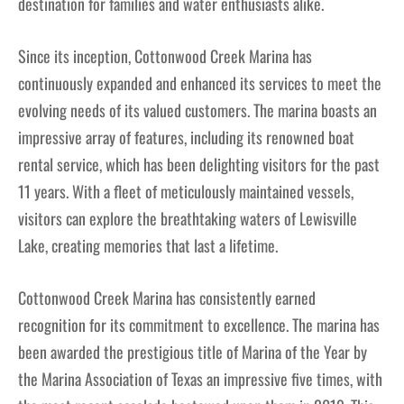
destination for families and water enthusiasts alike.
Since its inception, Cottonwood Creek Marina has
continuously expanded and enhanced its services to meet the
evolving needs of its valued customers. The marina boasts an
impressive array of features, including its renowned boat
rental service, which has been delighting visitors for the past
11 years. With a fleet of meticulously maintained vessels,
visitors can explore the breathtaking waters of Lewisville
Lake, creating memories that last a lifetime.
Cottonwood Creek Marina has consistently earned
recognition for its commitment to excellence. The marina has
been awarded the prestigious title of Marina of the Year by
the Marina Association of Texas an impressive five times, with