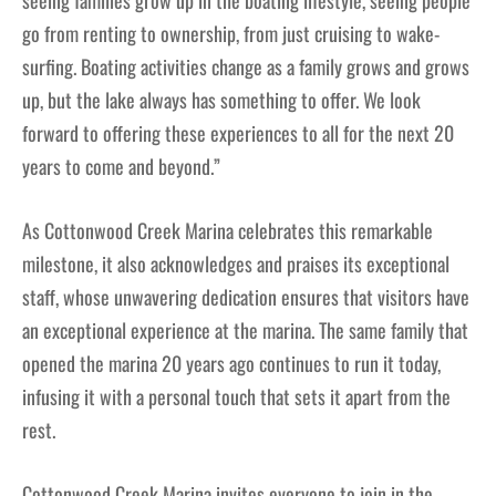
seeing families grow up in the boating lifestyle, seeing people
go from renting to ownership, from just cruising to wake-
surfing. Boating activities change as a family grows and grows
up, but the lake always has something to offer. We look
forward to offering these experiences to all for the next 20
years to come and beyond.”
As Cottonwood Creek Marina celebrates this remarkable
milestone, it also acknowledges and praises its exceptional
staff, whose unwavering dedication ensures that visitors have
an exceptional experience at the marina. The same family that
opened the marina 20 years ago continues to run it today,
infusing it with a personal touch that sets it apart from the
rest.
Cottonwood Creek Marina invites everyone to join in the