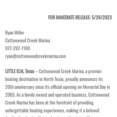
FOR IMMEDIATE RELEASE: 5/26/2023
Ryan Miller
Cottonwood Creek Marina
972-292-1100
ryan@cottonwoodcreekmarina.com
LITTLE ELM, Texas
– Cottonwood Creek Marina, a premier
boating destination in North Texas, proudly announces its
20th anniversary since its official opening on Memorial Day in
2003. As a family owned and operated business, Cottonwood
Creek Marina has been at the forefront of providing
unforgettable boating experiences, making it a beloved