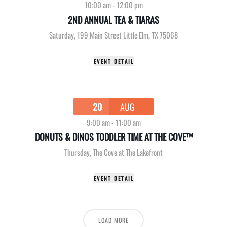
10:00 am
-
12:00 pm
2ND ANNUAL TEA & TIARAS
Saturday
,
199 Main Street Little Elm, TX 75068
EVENT DETAIL
20
AUG
9:00 am
-
11:00 am
DONUTS & DINOS TODDLER TIME AT THE COVE™
Thursday
,
The Cove at The Lakefront
EVENT DETAIL
LOAD MORE