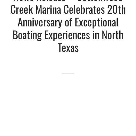
Creek Marina Celebrates 20th
Lakefront™
 and Trails
onwood Creek Marina
 The Lakefront™ Businesses
Anniversary of Exceptional
Boating Experiences in North
er Activity Guide
cal Boat Club
 Art
Texas