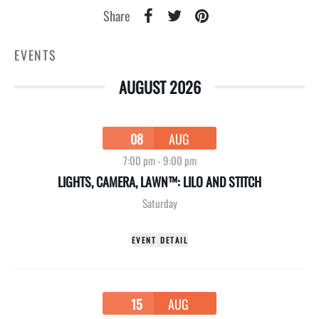
Share
EVENTS
AUGUST 2026
08
AUG
7:00 pm
-
9:00 pm
LIGHTS, CAMERA, LAWN™: LILO AND STITCH
Saturday
EVENT DETAIL
15
AUG