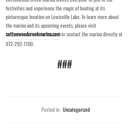
festivities and experience the magic of boating at its
picturesque location on Lewisville Lake. To learn more about
the marina and its upcoming events, please visit
cottonwoodcreekmarina.com
or contact the marina directly at
972-292-1100.
###
Posted in:
Uncategorized