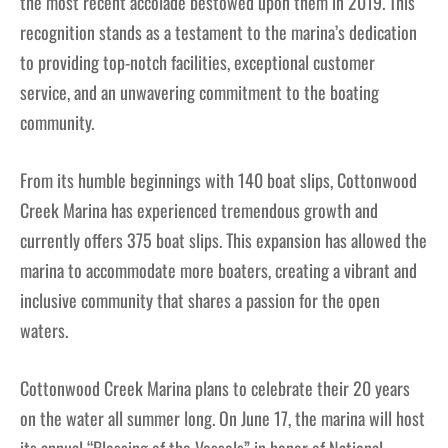
the most recent accolade bestowed upon them in 2019. This
recognition stands as a testament to the marina’s dedication
to providing top-notch facilities, exceptional customer
service, and an unwavering commitment to the boating
community.
From its humble beginnings with 140 boat slips, Cottonwood
Creek Marina has experienced tremendous growth and
currently offers 375 boat slips. This expansion has allowed the
marina to accommodate more boaters, creating a vibrant and
inclusive community that shares a passion for the open
waters.
Cottonwood Creek Marina plans to celebrate their 20 years
on the water all summer long. On June 17, the marina will host