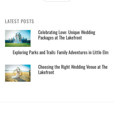
LATEST POSTS
Celebrating Love: Unique Wedding
Packages at The Lakefront
Exploring Parks and Trails: Family Adventures in Little Elm
Choosing the Right Wedding Venue at The
Lakefront