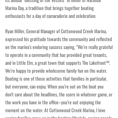
its annual “Blessing of the Vessels” in honor of National
Marina Day, a tradition that brings together boating
enthusiasts for a day of camaraderie and celebration.
Ryan Miller, General Manager of Cottonwood Creek Marina,
expressed his gratitude towards the community and reflected
on the marina’s enduring success saying, “We’re really grateful
to operate in a community that has provided great tenants,
and in Little Elm, a great town that supports The Lakefront™.
We’re happy to provide wholesome family fun on the water.
Boating is one of those activities that families in particular,
but everyone, can enjoy. When you’re out on the boat you
don’t care about the headlines, the score in whatever game, or
the work you have in the office–you’re out enjoying the
moment on the water. At Cottonwood Creek Marina, I love