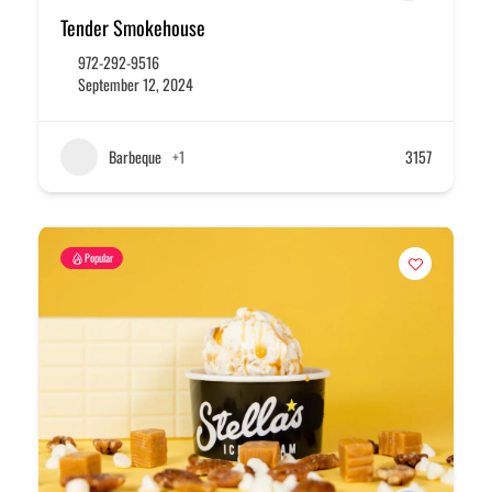
Tender Smokehouse
972-292-9516
September 12, 2024
Barbeque
+1
3157
Popular