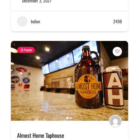
December 3, 2021
Indian
2498
Popular
Almost Home Taphouse