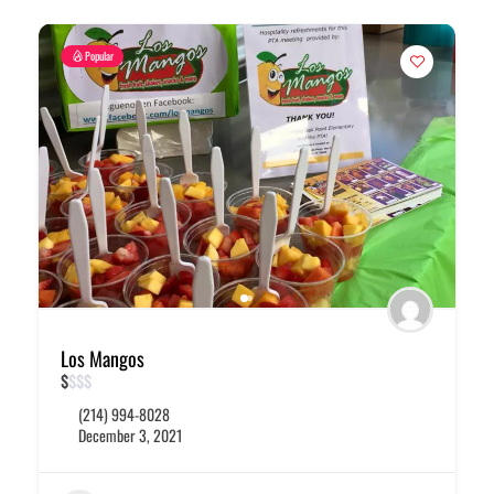
Popular
Los Mangos
$
$
$
$
(214) 994-8028
December 3, 2021