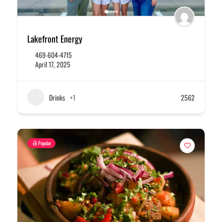
Lakefront Energy
469-604-4715
April 17, 2025
Drinks
+1
2562
Popular