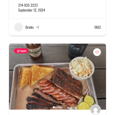
214-935-3223
September 12, 2024
Drinks
+1
1862
Popular