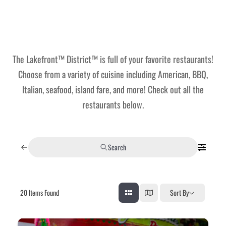
Lakefront™
 and Trails
onwood Creek Marina
 The Lakefront™ Businesses
er Activity Guide
cal Boat Club
 Art
The Lakefront™ District™ is full of your favorite restaurants!
Choose from a variety of cuisine including American, BBQ,
Italian, seafood, island fare, and more! Check out all the
restaurants below.
Search
20
Items Found
Sort By