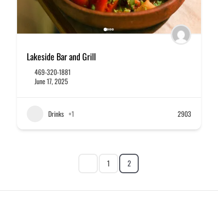
Lakeside Bar and Grill
469-320-1881
June 17, 2025
Drinks
+1
2903
1
2