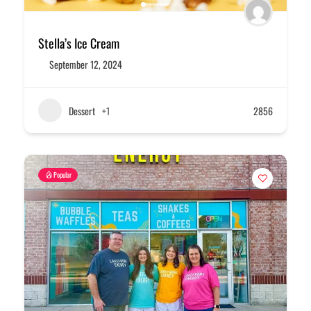
Stella’s Ice Cream
September 12, 2024
Dessert
+1
2856
Popular