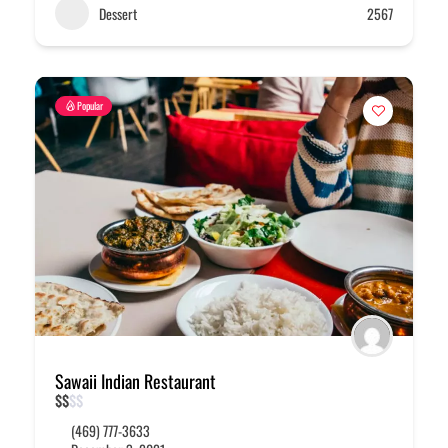
Dessert
2567
Popular
Sawaii Indian Restaurant
$
$
$
$
(469) 777-3633