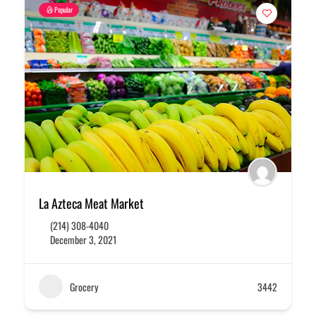
Popular
La Azteca Meat Market
(214) 308-4040
December 3, 2021
Grocery
3442