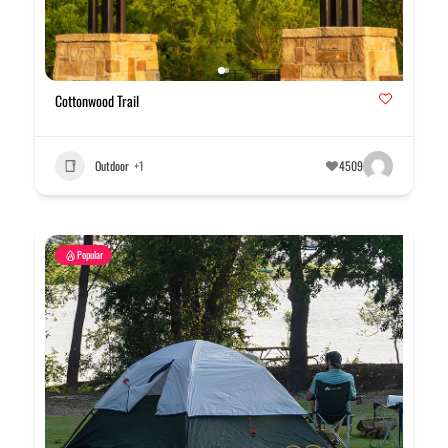
Cottonwood Trail
Outdoor
+1
4509
Popular