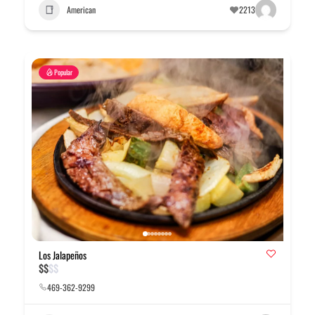
American
2213
Popular
Los Jalapeños
$
$
$
$
469-362-9299