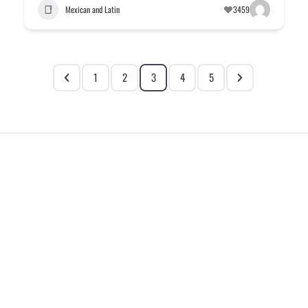
Mexican and Latin
3459
1
2
3
4
5
EXPLORE
HELP
ILLUSTRATED MAP
FOLLOW US