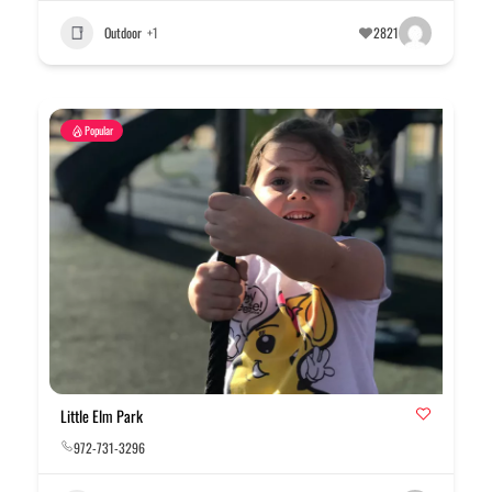
Outdoor
+1
2821
Popular
Little Elm Park
972-731-3296