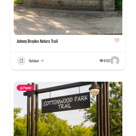
Johnny Broyles Nature Trail
Outdoor
+1
4101
Popular