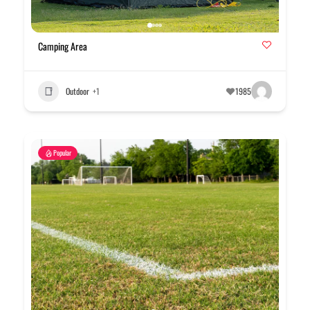
Camping Area
Outdoor
+1
1985
Popular