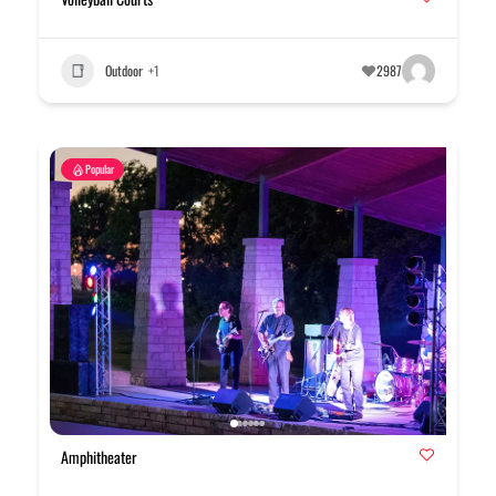
Outdoor
+1
2987
Popular
Amphitheater