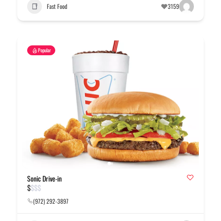
Fast Food
3159
Popular
Sonic Drive-in
$
$
$
$
(972) 292-3897