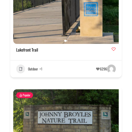
Lakefront Trail
Outdoor
+1
6296
Popular