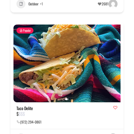
Outdoor
+1
2681
Popular
Taco Delite
$
$
$
$
(972) 294-0861