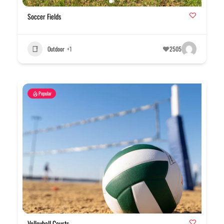
Soccer Fields
Outdoor
+1
2505
Popular
Volleyball Courts