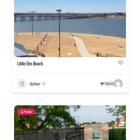
Little Elm Beach
Outdoor
+1
10543
Popular