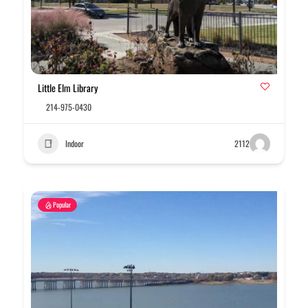
Little Elm Library
214-975-0430
Indoor
2112
Popular