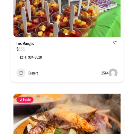
Los Mangos
$
$
$
$
(214) 994-8028
Dessert
2564
Popular