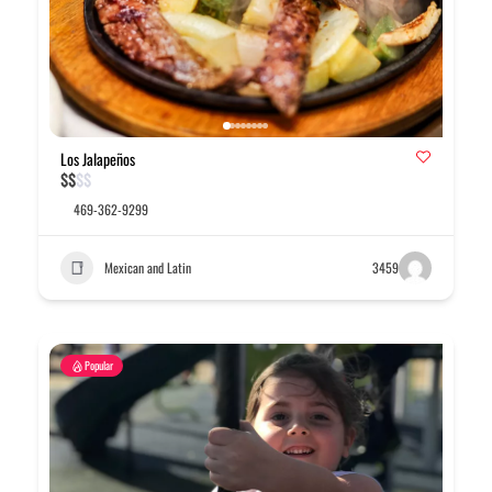
Los Jalapeños
$
$
$
$
469-362-9299
Mexican and Latin
3459
Popular