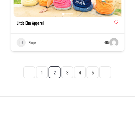
Little Elm Apparel
Shops
467
1
2
3
4
5
EXPLORE
HELP