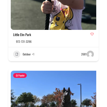
Little Elm Park
972-731-3296
Outdoor
+1
2681
Popular