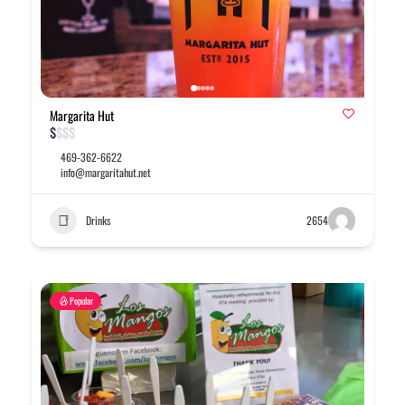
Margarita Hut
$
$
$
$
469-362-6622
info@margaritahut.net
Drinks
2654
Popular