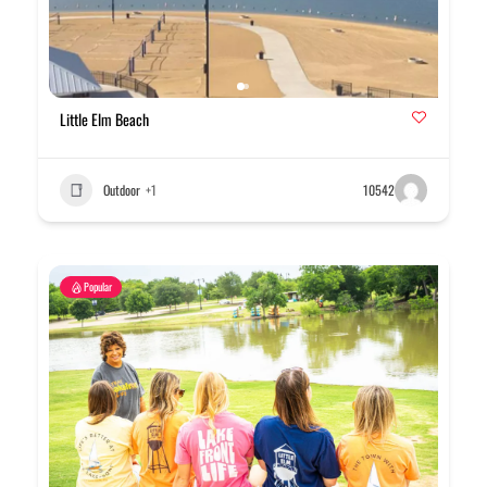
Little Elm Beach
Outdoor
+1
10542
Popular