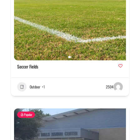
Soccer Fields
Outdoor
+1
2504
Popular