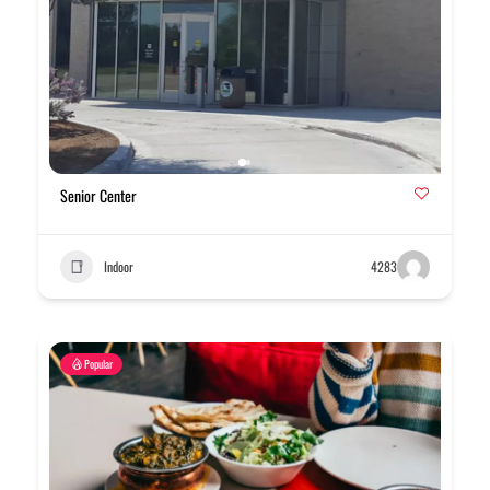
Senior Center
Indoor
4283
Popular