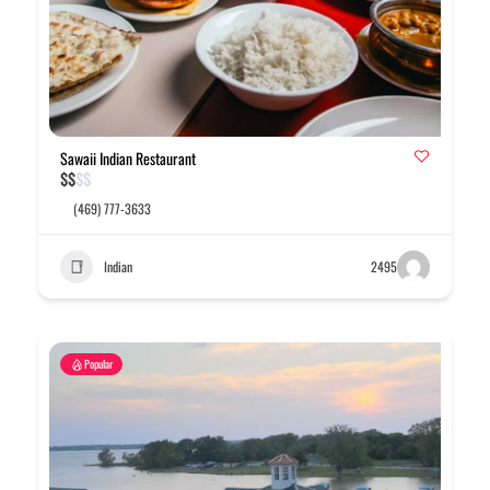
Sawaii Indian Restaurant
$
$
$
$
(469) 777-3633
Indian
2495
Popular