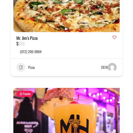
Mr. Jim’s Pizza
$
$
$
$
(972) 200-9884
Pizza
2678
Popular