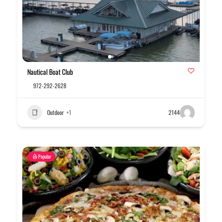
Nautical Boat Club
972-292-2628
Outdoor
+1
2144
Popular