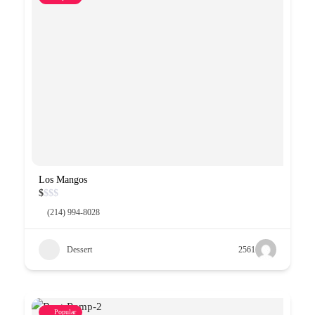
Los Mangos
$
$
$
$
(214) 994-8028
Dessert
2561
Popular