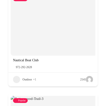
Nautical Boat Club
972-292-2628
Outdoor
+1
2141
Popular