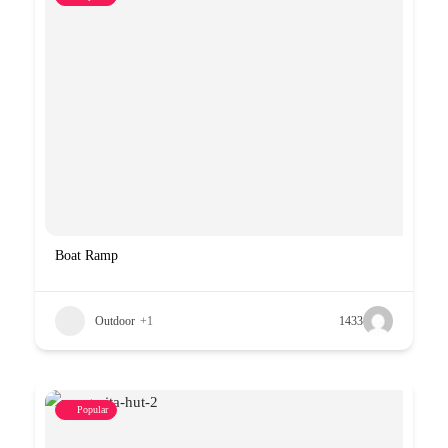
Boat Ramp
Outdoor
+1
1433
Popular