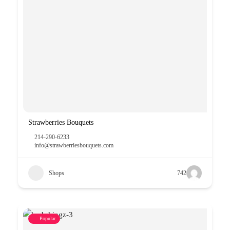
Strawberries Bouquets
214-290-6233
info@strawberriesbouquets.com
Shops
742
Popular