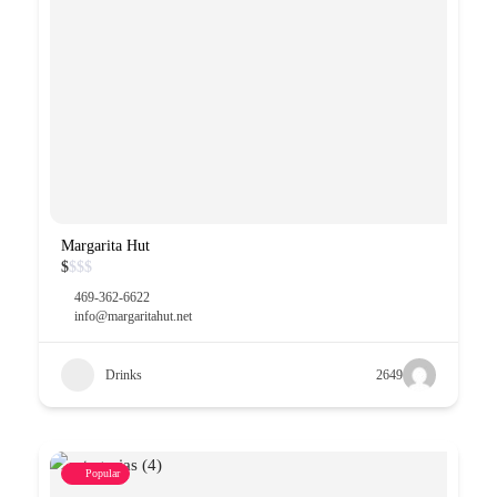
Margarita Hut
$
$
$
$
469-362-6622
info@margaritahut.net
Drinks
2649
Popular