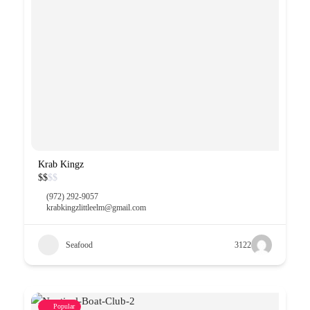
Krab Kingz
$
$
$
$
(972) 292-9057
krabkingzlittleelm@gmail.com
Seafood
3122
Popular