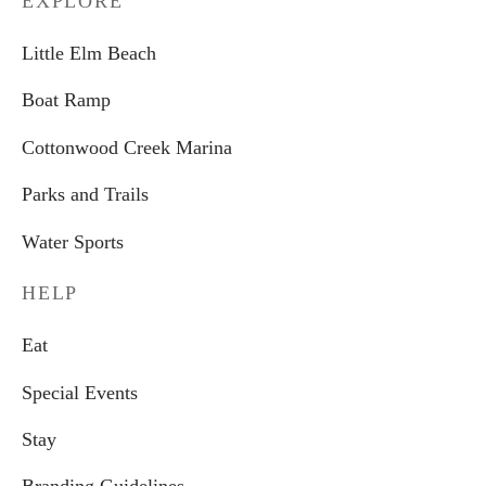
EXPLORE
Little Elm Beach
Boat Ramp
Cottonwood Creek Marina
Parks and Trails
Water Sports
HELP
Eat
Special Events
Stay