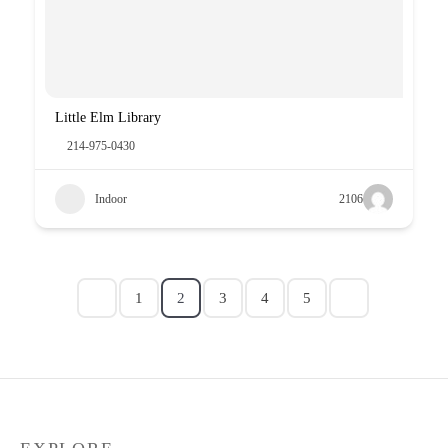
Little Elm Library
214-975-0430
Indoor
2106
1
2
3
4
5