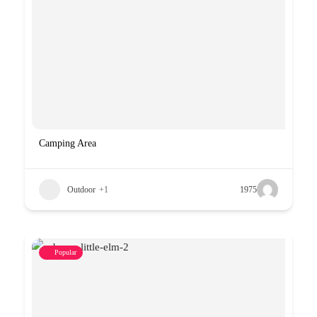
Camping Area
Outdoor
+1
1975
Popular