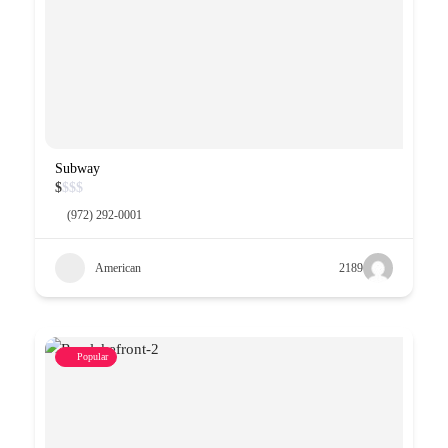
Subway
$
$
$
$
(972) 292-0001
American
2189
Popular