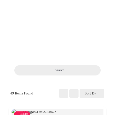
Search
49
Items Found
Sort By
Popular