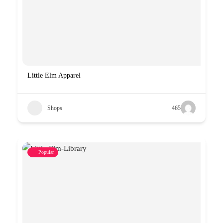
Little Elm Apparel
Shops
465
Popular