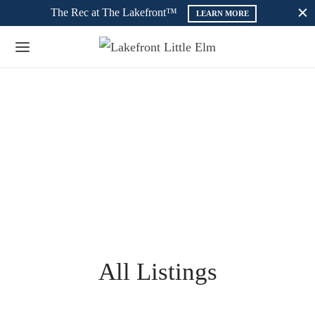
The Rec at The Lakefront™
LEARN MORE
All Listings