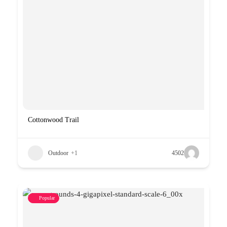
Cottonwood Trail
Outdoor
+1
4502
Popular