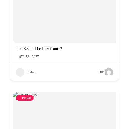
The Rec at The Lakefront™
972-731-3277
Indoor
6304
Popular